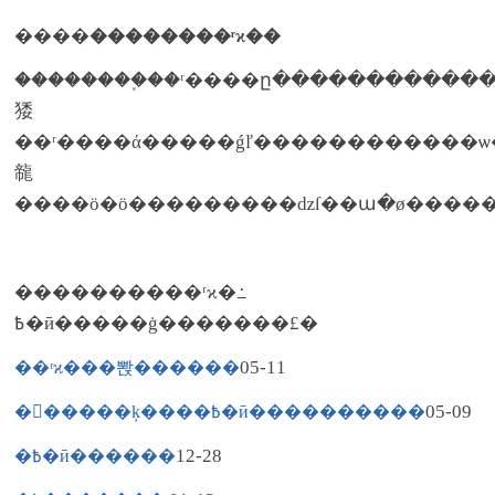
����
��������ʳϰ��
��������֪��ʳ����ը�����������
㹻
��ʳ����ά�����ǵľ������������ѡ������ȷ��ʳ����ǿ����н�������ʳϰ�ߡ�����ӧ�ö��ˮ�����߲˶����ǳ��ɣ���������
㡣
����ӧ�ö���������ǳſ��ա�ø����
����������ʳϰ�߸
߿�ӣ�����ġ�������£�
05-11
��ʳϰ���뽡������
05-09
��߽����ķ����߿�ӣ����������
12-28
�߿�ӣ������