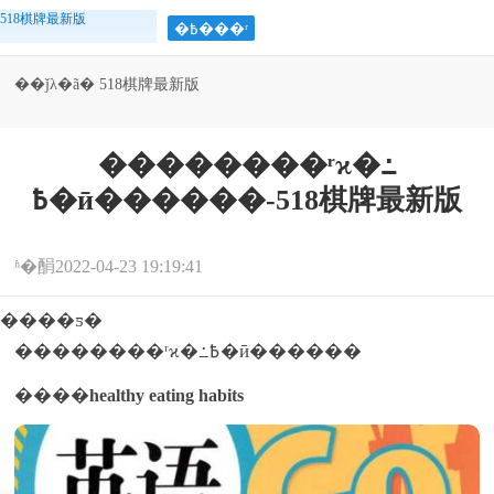
518棋牌最新版
�߿���ʳ
��ǰλ�ã�
518棋牌最新版
>
>
>
>
�߿�����
�߿�
�߿���ʳ
��������ʳϰ�߸
��������ʳϰ�߸
߿�ӣ������-518棋牌最新版
߿�ӣ������
ʱ�䣺2022-04-23 19:19:41
����ƽ�
��������ʳϰ�߸߿�ӣ������
����
healthy eating habits