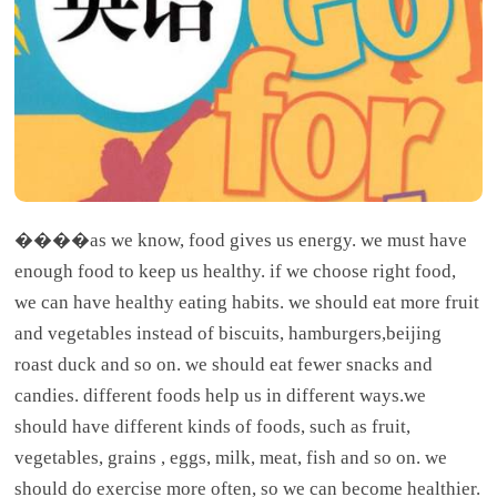
����as we know, food gives us energy. we must have
enough food to keep us healthy. if we choose right food,
we can have healthy eating habits. we should eat more fruit
and vegetables instead of biscuits, hamburgers,beijing
roast duck and so on. we should eat fewer snacks and
candies. different foods help us in different ways.we
should have different kinds of foods, such as fruit,
vegetables, grains , eggs, milk, meat, fish and so on. we
should do exercise more often, so we can become healthier.